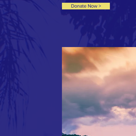
Donate Now >