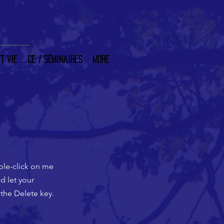
t vie
CE / Séminaires
More
uble-click on me
d let your
 the Delete key.