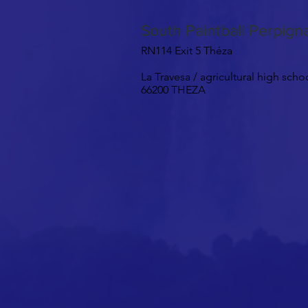
South Paintball Perpig
RN114 Exit 5 Théza
La Travesa / agricultural high scho
66200 THEZA