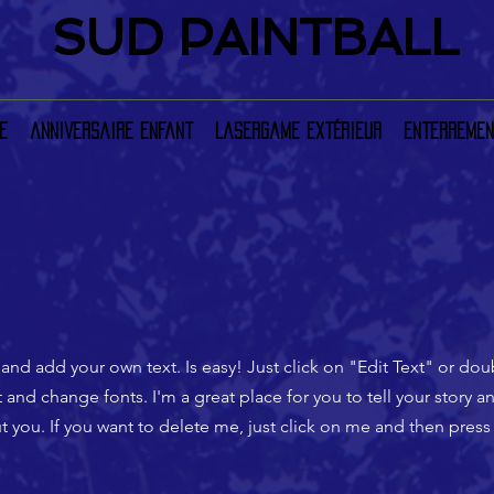
SUD PAINTBALL
e
anniversaire enfant
LaserGame extérieur
Enterremen
 and add your own text. Is easy! Just click on "Edit Text" or do
nd change fonts. I'm a great place for you to tell your story an
 you. If you want to delete me, just click on me and then press