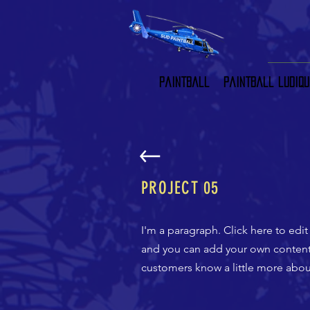
Paintball
Paintball ludiqu
PROJECT 05
I'm a paragraph. Click here to edit
and you can add your own content a
customers know a little more about