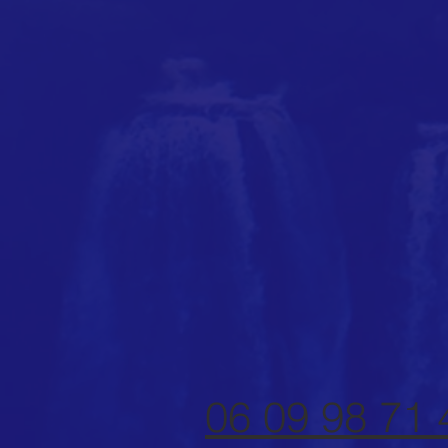
06 09 98 71 