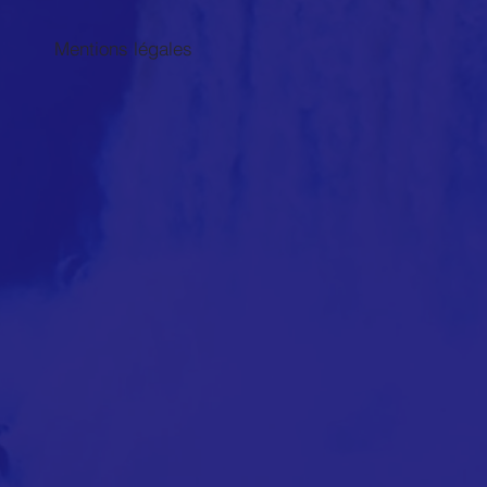
Mentions légales