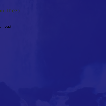
nan Théza
ol road