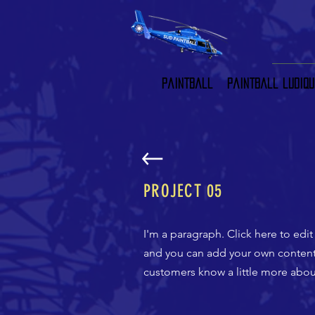
Paintball
Paintball ludiqu
PROJECT 05
I'm a paragraph. Click here to edit
and you can add your own content a
customers know a little more about