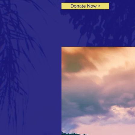
Donate Now >