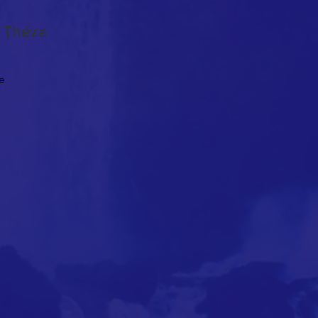
n Théza
le