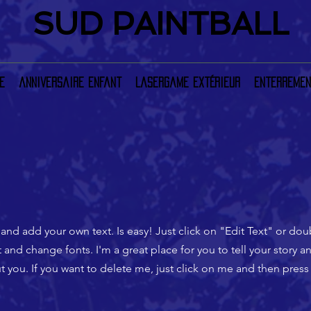
SUD PAINTBALL
e
anniversaire enfant
LaserGame extérieur
Enterremen
 and add your own text. Is easy! Just click on "Edit Text" or do
nd change fonts. I'm a great place for you to tell your story an
 you. If you want to delete me, just click on me and then press