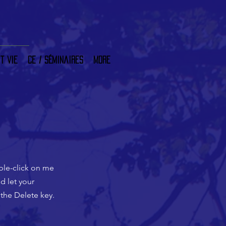
t vie
CE / Séminaires
More
uble-click on me
d let your
 the Delete key.