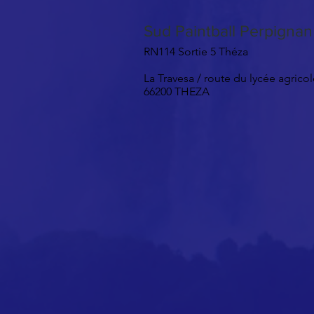
Sud Paintball Perpigna
RN114 Sortie 5 Théza
La Travesa / route du lycée agrico
66200 THEZA