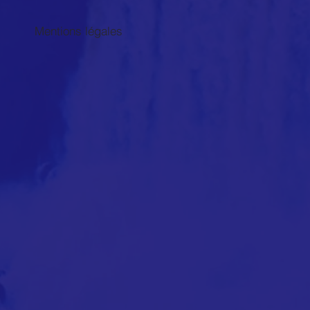
Mentions légales