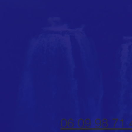
06 09 98 71 