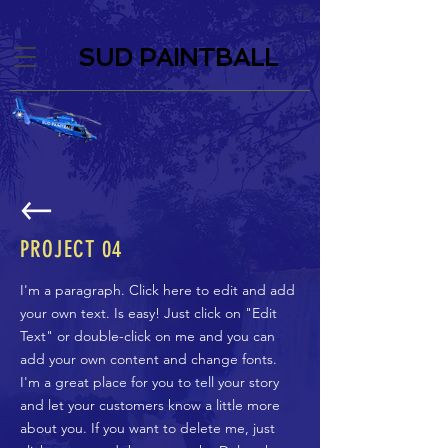
SUD PAINTBALL
PROJECT
04
I'm a paragraph. Click here to edit and add
your own text. Is easy! Just click on "Edit
Text" or double-click on me and you can
add your own content and change fonts.
I'm a great place for you to tell your story
and let your customers know a little more
about you. If you want to delete me, just