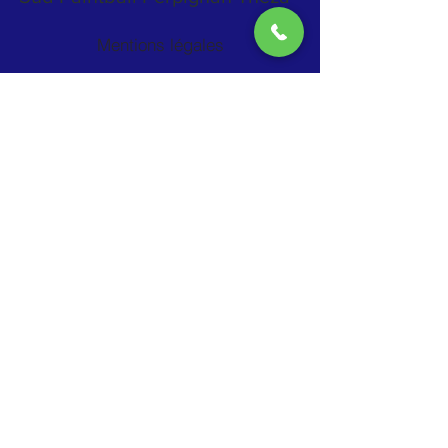
Mentions légales
RN114 Sortie 5 Théza
La Travesa / route du lycée agricole
66200 THEZA
06 09 98 71 45