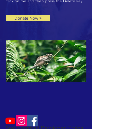
click on me and then press the Delete key.
Donate Now >
Sud Paintball Perpignan Théza